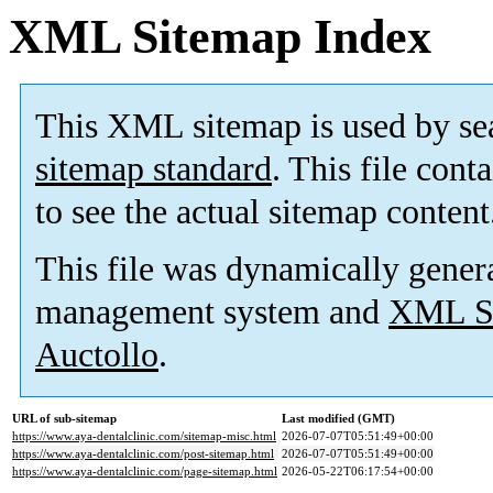
XML Sitemap Index
This XML sitemap is used by se
sitemap standard
. This file cont
to see the actual sitemap content
This file was dynamically gener
management system and
XML Si
Auctollo
.
URL of sub-sitemap
Last modified (GMT)
https://www.aya-dentalclinic.com/sitemap-misc.html
2026-07-07T05:51:49+00:00
https://www.aya-dentalclinic.com/post-sitemap.html
2026-07-07T05:51:49+00:00
https://www.aya-dentalclinic.com/page-sitemap.html
2026-05-22T06:17:54+00:00