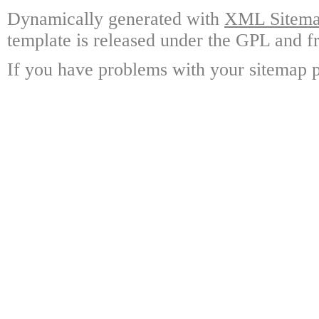
Dynamically generated with
XML Sitemap
template is released under the GPL and fr
If you have problems with your sitemap p